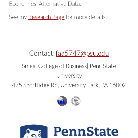
Economies; Alternative Data
.
See my
R
esearch Page
for more details.
Contact:
faa5747@psu.edu
Smeal College of Business| Penn State
University
475 Shortlidge Rd, University Park, PA 16802