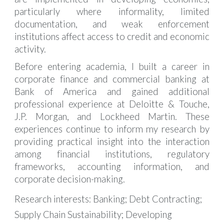
particularly where informality, limited
documentation, and weak enforcement
institutions affect access to credit and economic
activity.
Before entering academia, I built a career in
corporate finance and commercial banking at
Bank of America and gained additional
professional experience at Deloitte & Touche,
J.P. Morgan, and Lockheed Martin. These
experiences continue to inform my research by
providing practical insight into the interaction
among financial institutions, regulatory
frameworks, accounting information, and
corporate decision-making.
Research interests:
Banking; Debt Contracting;
Supply Chain Sustainability; Developing