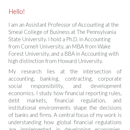
Hello!
I am an Assistant Professor of Accounting at the
Smeal College of Business at The Pennsylvania
State University. I hold a Ph.D. in Accounting
from Cornell University, an MBA from Wake
Forest University, and a BBA in Accounting with
high distinction from Howard University.
My research lies at the intersection of
accounting, banking, contracting, corporate
social responsibility, and development
economics. I study how financial reporting rules,
debt markets, financial regulation, and
institutional environments shape the decisions
of banks and firms. A central focus of my work is
understanding how global financial regulations
are implemented in developing economies,