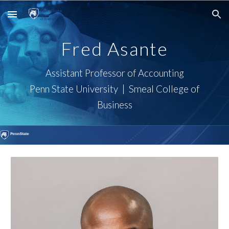
Skip to main content
Skip to navigation
Fred Asante
Assistant Professor of
Accounting
Penn State University | Smeal College of
Business