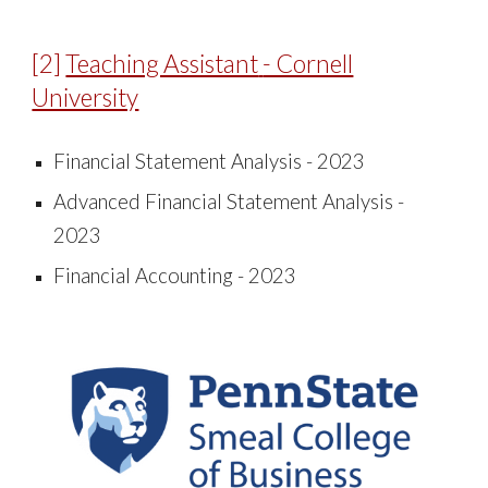
[
2
]
Teaching Assistant
- Cornell
University
Financial Statement Analysis - 2023
Advanced Financial Statement Analysis -
2023
Financial Accounting - 2023