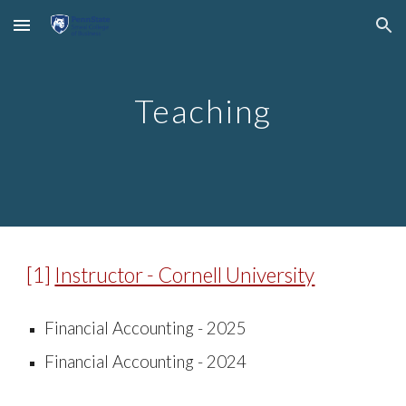
Skip to main content
Skip to navigation
Teaching
[
1
]
Instructor - Cornell University
Financial Accounting -
2025
Financial Accounting -
2024